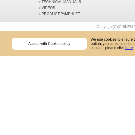
TECHNICAL MANUALS
VIDEOS
PRODUCT PAMPHLET
Copyright(C)ICHINEN T
We use cookies to ensure th
Accept with Cookie policy
button, you consent to the 
cookies, please click
here
.