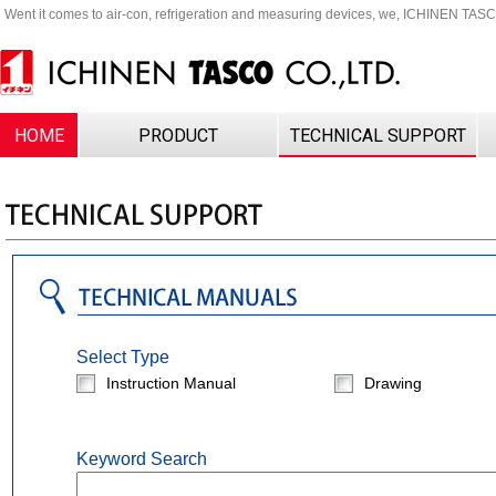
Went it comes to air-con, refrigeration and measuring devices, we, ICHINEN TAS
HOME
PRODUCT
TECHNICAL SUPPORT
Select Type
Instruction Manual
Drawing
Keyword Search