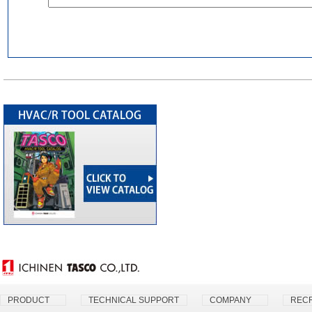
PRODUCT
TECHNICAL SUPPORT
COMPANY
RECR